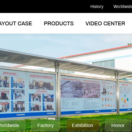
History
Worldwid
AYOUT CASE
PRODUCTS
VIDEO CENTER
orldwide
Factory
Exhibition
Honor