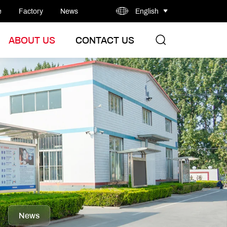
e
Factory
News
English
ABOUT US
CONTACT US
News