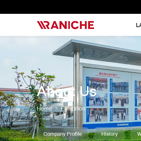
L
About Us
Home
Exhibition
Company Profile
History
W