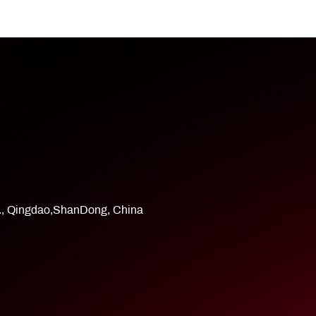
d., Qingdao,ShanDong, China