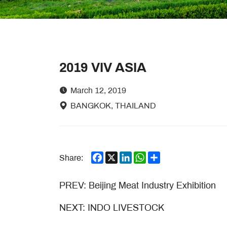
2019 VIV ASIA
March 12, 2019
BANGKOK, THAILAND
Facebook
X
LinkedIn
WhatsApp
Share
Share:
PREV:
Beijing Meat Industry Exhibition
NEXT:
INDO LIVESTOCK