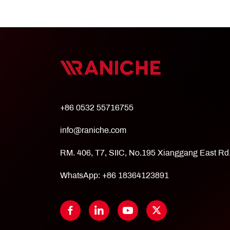
+86 0532 55716755
info@raniche.com
RM. 406, T7, SIIC, No.195 Xianggang East R
WhatsApp:
+86 18364123891