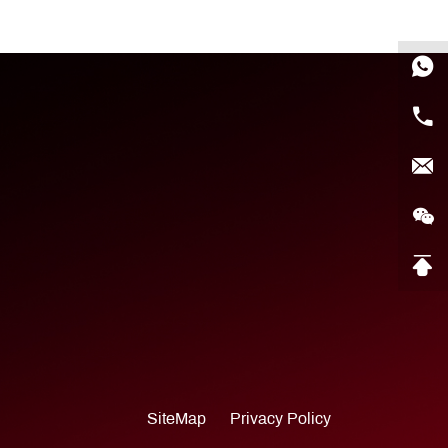
SiteMap
Privacy Policy