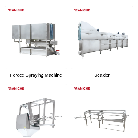
Forced Spraying Machine
Scalder