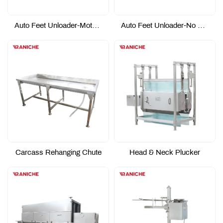
Auto Feet Unloader-Motor Driving Type
Auto Feet Unloader-No Power Type
Carcass Rehanging Chute
Head & Neck Plucker