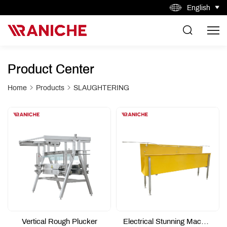
English
Product Center
Home
Products
SLAUGHTERING
Vertical Rough Plucker
Electrical Stunning Machine