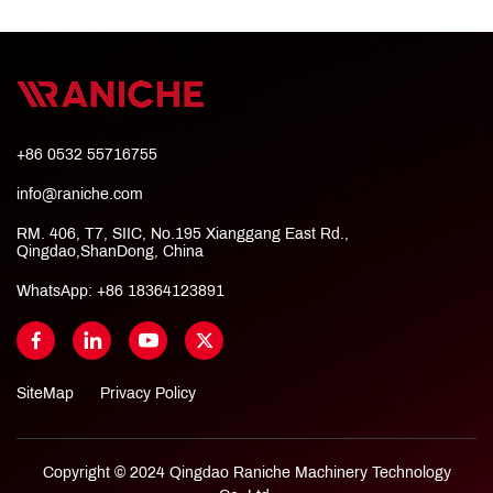
+86 0532 55716755
info@raniche.com
RM. 406, T7, SIIC, No.195 Xianggang East Rd.,
Qingdao,ShanDong, China
WhatsApp:
+86 18364123891
SiteMap
Privacy Policy
Copyright © 2024 Qingdao Raniche Machinery Technology