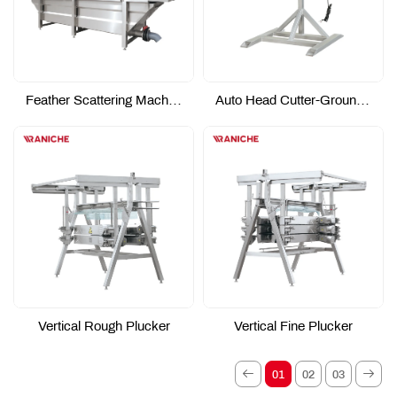
Feather Scattering Machine
Auto Head Cutter-Ground Type
Vertical Rough Plucker
Vertical Fine Plucker
01
02
03