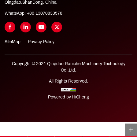
Qingdao,ShanDong, China
WhatsApp:
+86 13070833578
SiteMap
Privacy Policy
Copyright © 2024 Qingdao Raniche Machinery Technology
Co.,Ltd.
All Rights Reserved.
Powered by HiCheng