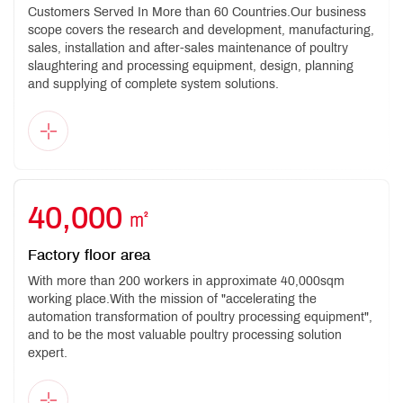
Customers Served In More than 60 Countries.Our business
scope covers the research and development, manufacturing,
sales, installation and after-sales maintenance of poultry
slaughtering and processing equipment, design, planning
and supplying of complete system solutions.
40,000
㎡
Factory floor area
With more than 200 workers in approximate 40,000sqm
working place.With the mission of "accelerating the
automation transformation of poultry processing equipment",
and to be the most valuable poultry processing solution
expert.