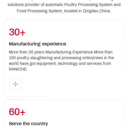
solutions provider of automatic Poultry Processing System and
Food Processing System, located in Qingdao,China.
30
+
Manufacturing experience
More than 30 years Manufacturing Experience.More than
100 poultry slaughtering and processing enterprises in the
world have got equipment, technology and services from
RANICHE.
60
+
Serve the country