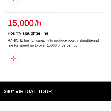
15,000
/h
Poultry slaughter line
RANICHE has full capacity to produce poultry slaughtering
line for speed up to over 15000 birds perhour.
360° VIRTUAL TOUR