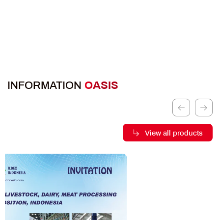
INFORMATION
OASIS
View all products