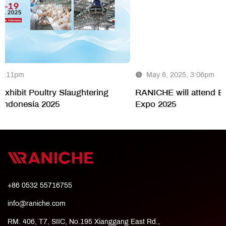
May 6, 2025, 3:06pm
g
RANICHE will attend Ecowas-Aviana West Africa I
Expo 2025
+86 0532 55716755
info@raniche.com
RM. 406, T7, SIIC, No.195 Xianggang East Rd.,