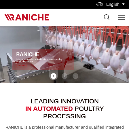
English
1
2
3
LEADING INNOVATION
IN AUTOMATED
POULTRY
PROCESSING
RANICHE is a professional manufacturer and qualified integrated