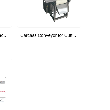
Vacuum Lung Suction Machine
Carcass Conveyor for Cutting