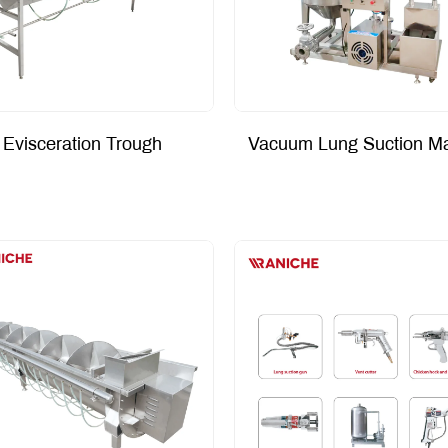
Evisceration Trough