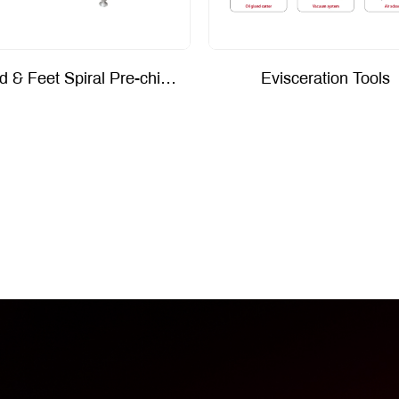
Head & Feet Spiral Pre-chiller
Evisceration Tools