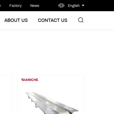
e
Factory
News
English
ABOUT US
CONTACT US