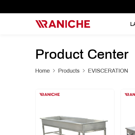
L
Product Center
Home
Products
EVISCERATION