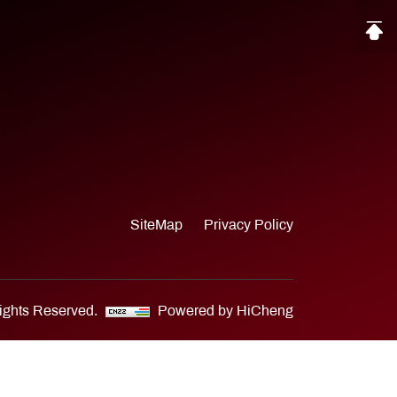
SiteMap
Privacy Policy
Rights Reserved.
Powered by HiCheng