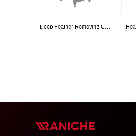
Deep Feather Removing Conveyor