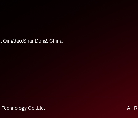
d., Qingdao,ShanDong, China
Technology Co.,Ltd.
All 