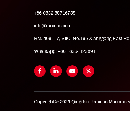
+86 0532 55716755
info@raniche.com
RM. 406, T7, SIIC, No.195 Xianggang East R
WhatsApp:
+86 18364123891
Copyright © 2024 Qingdao Raniche Machinery 