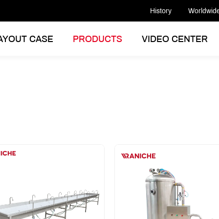
History
Worldwid
AYOUT CASE
PRODUCTS
VIDEO CENTER