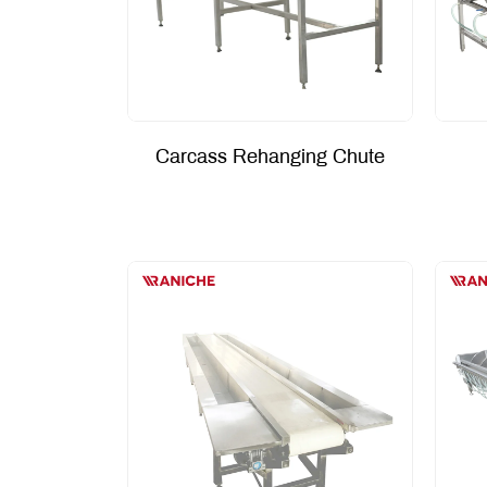
Carcass Rehanging Chute