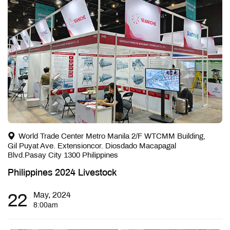
World Trade Center Metro Manila 2/F WTCMM Building,
Gil Puyat Ave. Extensioncor. Diosdado Macapagal
Blvd.Pasay City 1300 Philippines
Philippines 2024 Livestock
22
May, 2024
8:00am