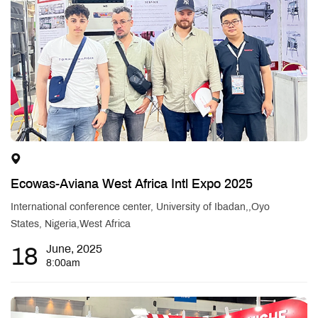
Ecowas-Aviana West Africa Intl Expo 2025
International conference center, University of Ibadan,,Oyo
States, Nigeria,West Africa
18
June, 2025
8:00am