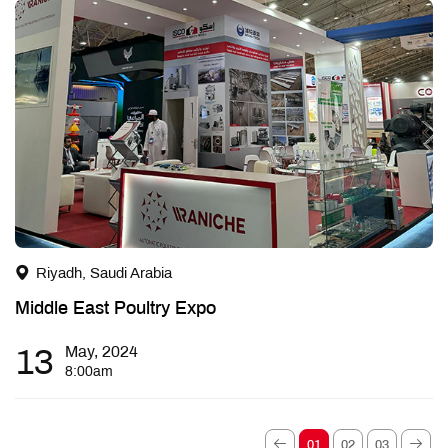
Riyadh, Saudi Arabia
Middle East Poultry Expo
13
May, 2024
8:00am
01
02
03