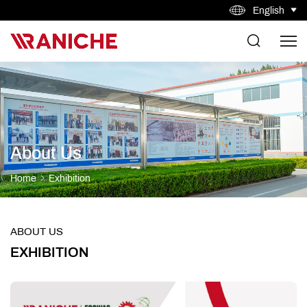
English
About Us
Home
Exhibition
ABOUT US
EXHIBITION