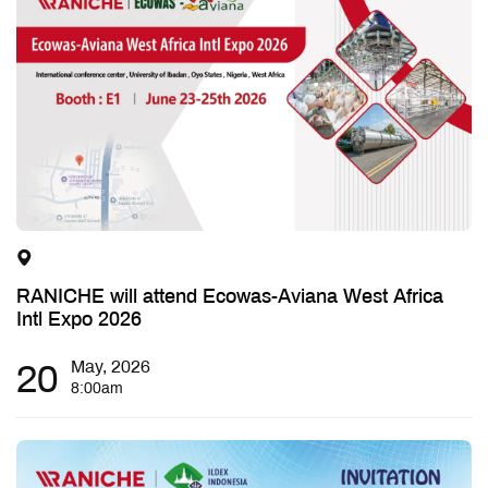
RANICHE will attend Ecowas-Aviana West Africa
Intl Expo 2026
20
May, 2026
8:00am