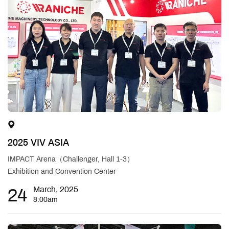
2025 VIV ASIA
IMPACT Arena（Challenger, Hall 1-3）
Exhibition and Convention Center
24
March, 2025
8:00am