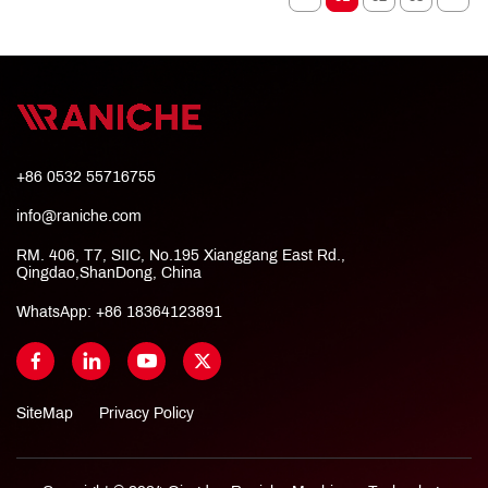
+86 0532 55716755
info@raniche.com
RM. 406, T7, SIIC, No.195 Xianggang East Rd.,
Qingdao,ShanDong, China
WhatsApp:
+86 18364123891
SiteMap
Privacy Policy