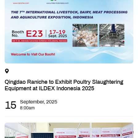
Qingdao Raniche to Exhibit Poultry Slaughtering
Equipment at ILDEX Indonesia 2025
15
September, 2025
8:00am