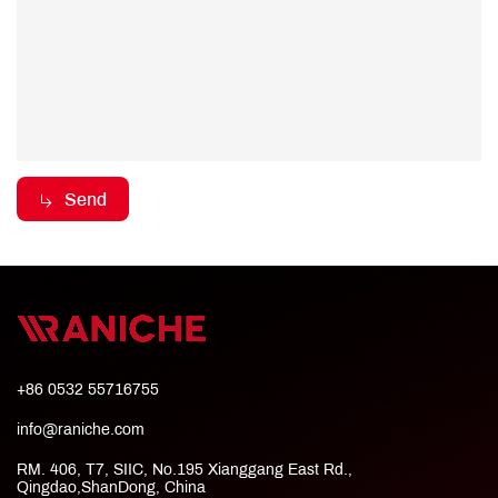
Send
+86 0532 55716755
info@raniche.com
RM. 406, T7, SIIC, No.195 Xianggang East Rd.,
Qingdao,ShanDong, China