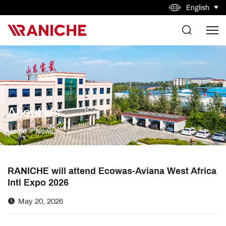
English
About Us
Home
News
RANICHE will attend Ecowas-Aviana West Africa
Intl Expo 2026
May 20, 2026