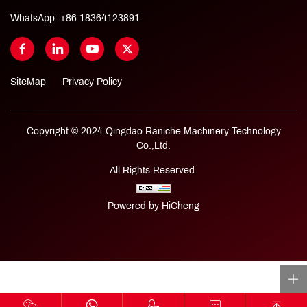
WhatsApp:
+86 18364123891
SiteMap
Privacy Policy
Copyright © 2024 Qingdao Raniche Machinery Technology
Co.,Ltd.
All Rights Reserved.
Powered by HiCheng