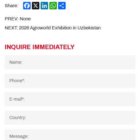
Facebook
X
LinkedIn
WhatsApp
Share
Share:
PREV:
None
NEXT:
2026 Agroworld Exhibition in Uzbekistan
INQUIRE IMMEDIATELY
Name:
Phone*:
E-mail*:
Country:
Message: