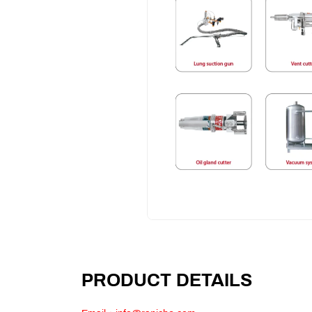
PRODUCT DETAILS