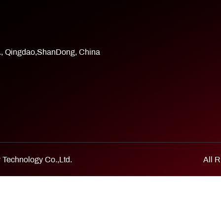
d., Qingdao,ShanDong, China
Technology Co.,Ltd.
All 