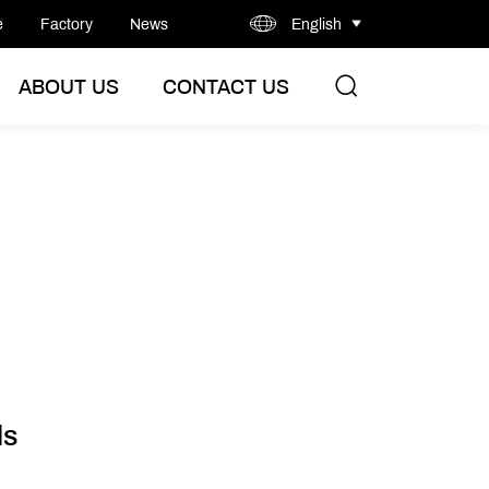
e
Factory
News
English
ABOUT US
CONTACT US
ls