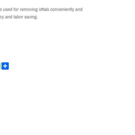
e used for removing offals conveniently and
ency and labor saving.
kedIn
WhatsApp
Share