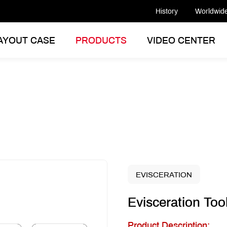
History
Worldwid
AYOUT CASE
PRODUCTS
VIDEO CENTER
EVISCERATION
Evisceration Too
Product Description: