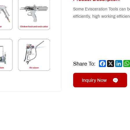
Some Evisceration Tools can b
efficiently, high working effici
Facebook
X
Lin
Share To:
Inquiry Now