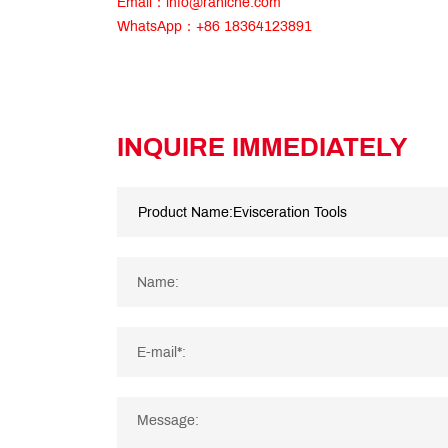
Email：info@raniche.com
WhatsApp：+86 18364123891
INQUIRE IMMEDIATELY
Name:
E-mail*:
Message: