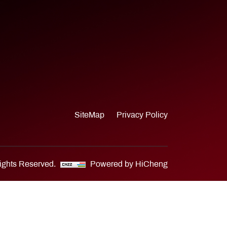
SiteMap
Privacy Policy
Rights Reserved.
Powered by HiCheng