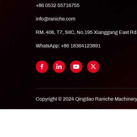
+86 0532 55716755
info@raniche.com
RM. 406, T7, SIIC, No.195 Xianggang East R
WhatsApp:
+86 18364123891
Copyright © 2024 Qingdao Raniche Machinery 