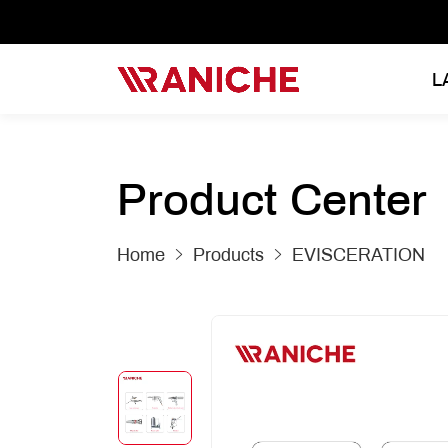
L
Product Center
Home
Products
EVISCERATION