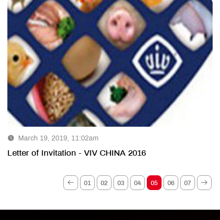
March 19, 2019, 11:02am
Letter of Invitation - VIV CHINA 2016
01
02
03
04
05
06
07