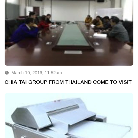
March 19, 2019, 11:52am
CHIA TAI GROUP FROM THAILAND COME TO VISIT