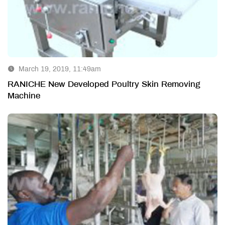
March 19, 2019, 11:49am
RANICHE New Developed Poultry Skin Removing
Machine