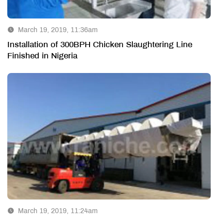
March 19, 2019, 11:36am
Installation of 300BPH Chicken Slaughtering Line
Finished in Nigeria
March 19, 2019, 11:24am