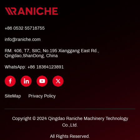
+86 0532 55716755
info@raniche.com
RM. 406, T7, SIIC, No.195 Xianggang East Rd.,
Qingdao,ShanDong, China
WhatsApp:
+86 18364123891
SiteMap
Privacy Policy
Copyright © 2024 Qingdao Raniche Machinery Technology
Co.,Ltd.
All Rights Reserved.