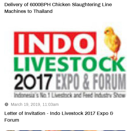
Delivery of 6000BPH Chicken Slaughtering Line
Machines to Thailand
March 19, 2019, 11:03am
Letter of Invitation - Indo Livestock 2017 Expo &
Forum