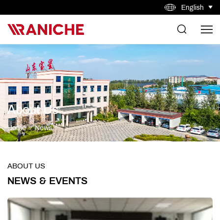
English
About Us
Home
News
ABOUT US
NEWS & EVENTS