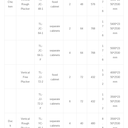
Chic
fixed
7
Rough
JC-
2
48
576
50*2530
ken
cabinet
.
Plucker
48-1
mm
6
1
TL-
5400*23
separate
7
JC-
2
64
768
50*2530
cabinets
.
64-1
mm
6
TL-
1
5000*23
JC-
separate
7
4
64
768
50*2530
64-1-
cabinets
.
mm
F
6
1
Vertical
TL-
4000*23
fixed
3
Fine
JJ-
2
72
432
50*2530
cabinet
.
Plucker
72-2
mm
2
TL-
1
3500*23
JJ-
separate
3
6
72
432
50*2530
72-2-
cabinets
.
mm
F
2
Vertical
TL-
8
3500*23
Duc
separate
Rough
YC-
4
40
480
.
50*2530
k
cabinets