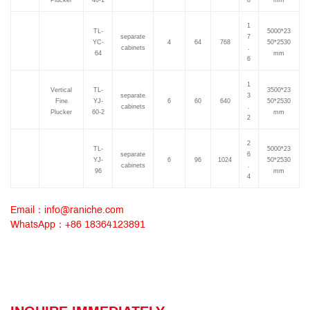
Plucker
40-1
8
mm
1
TL-
5000*23
separate
7
YC-
4
64
768
50*2530
cabinets
.
64
mm
6
1
Vertical
TL-
3500*23
separate
3
Fine
YJ-
6
60
640
50*2530
cabinets
.
Plucker
60-2
mm
2
2
TL-
5000*23
separate
6
YJ-
6
96
1024
50*2530
cabinets
.
96
mm
4
Email：info@raniche.com
WhatsApp：+86 18364123891