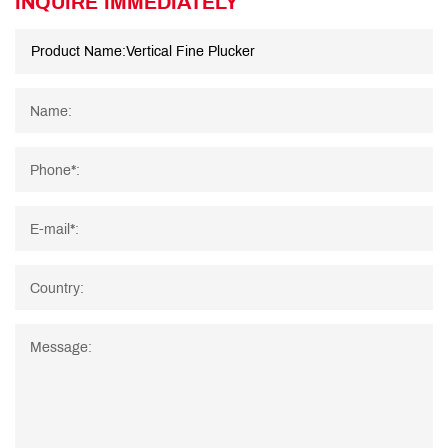
INQUIRE IMMEDIATELY
Name:
Phone*:
E-mail*:
Country:
Message: