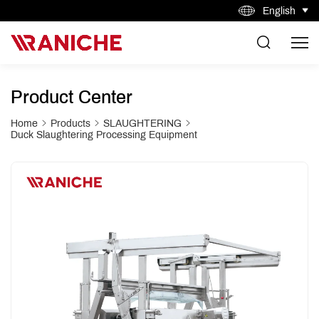
English
Product Center
Home
Products
SLAUGHTERING
Duck Slaughtering Processing Equipment