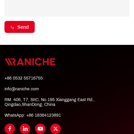
Send
+86 0532 55716755
info@raniche.com
RM. 406, T7, SIIC, No.195 Xianggang East Rd.,
Qingdao,ShanDong, China
WhatsApp:
+86 18364123891