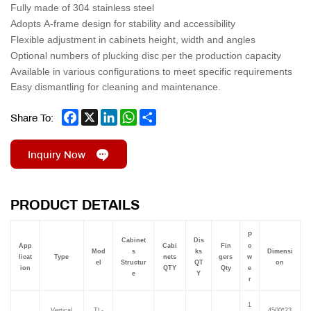
Fully
made of
304
stainless steel
Adopts
A-frame design for stability and accessibility
Flexible
adjustment in
cabinets
height, width and
angles
Optional numbers of plucking disc per the
production
capacity
Available in various configurations to meet specific requirements
Easy dismantling for cleaning and maint
en
ance
.
Facebook
X
LinkedIn
WhatsApp
Share
Share To:
Inquiry Now
PRODUCT DETAILS
P
Cabinet
Dis
App
Cabi
Fin
o
Mod
s
ks
Dimensi
licat
Type
nets
gers
w
el
Structur
QT
on
ion
QTY
Qty
e
e
Y
r
1
Vertical
TL-
4500*23