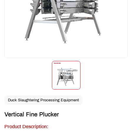
Duck Slaughtering Processing Equipment
Vertical Fine Plucker
Product Description: