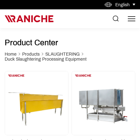
English
Product Center
Home
Products
SLAUGHTERING
Duck Slaughtering Processing Equipment