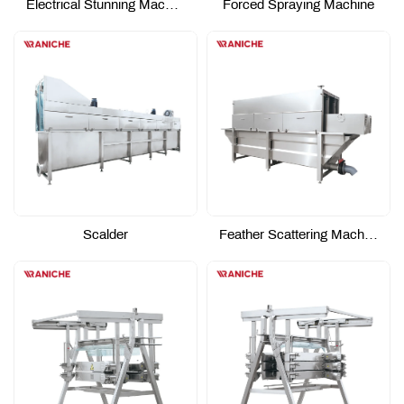
Electrical Stunning Machine
Forced Spraying Machine
Scalder
Feather Scattering Machine