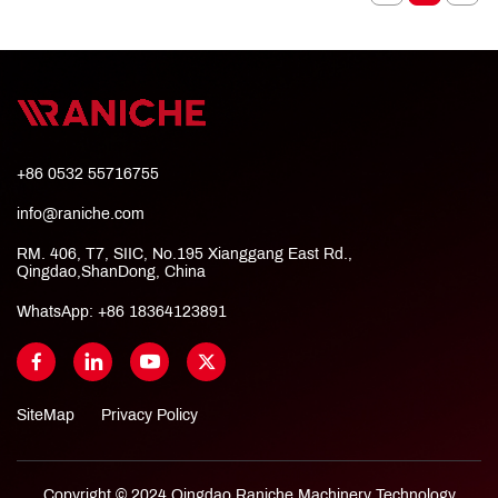
+86 0532 55716755
info@raniche.com
RM. 406, T7, SIIC, No.195 Xianggang East Rd.,
Qingdao,ShanDong, China
WhatsApp:
+86 18364123891
SiteMap
Privacy Policy
Copyright © 2024 Qingdao Raniche Machinery Technology