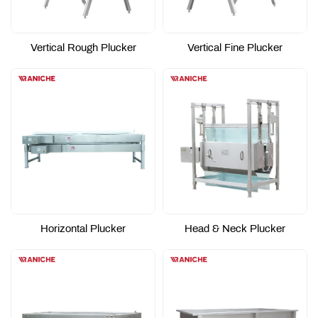
Vertical Rough Plucker
Vertical Fine Plucker
Horizontal Plucker
Head & Neck Plucker