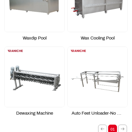
Waxdip Pool
Wax Cooling Pool
Dewaxing Machine
Auto Feet Unloader-No Power Type
01